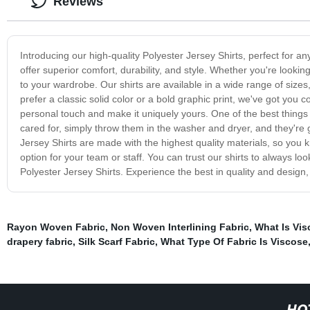
Reviews
Introducing our high-quality Polyester Jersey Shirts, perfect for 
offer superior comfort, durability, and style. Whether you're lookin
to your wardrobe. Our shirts are available in a wide range of sizes
prefer a classic solid color or a bold graphic print, we've got you
personal touch and make it uniquely yours. One of the best things 
cared for, simply throw them in the washer and dryer, and they're 
Jersey Shirts are made with the highest quality materials, so you kn
option for your team or staff. You can trust our shirts to always lo
Polyester Jersey Shirts. Experience the best in quality and design,
Rayon Woven Fabric
,
Non Woven Interlining Fabric
,
What Is Vis
drapery fabric
,
Silk Scarf Fabric
,
What Type Of Fabric Is Viscose