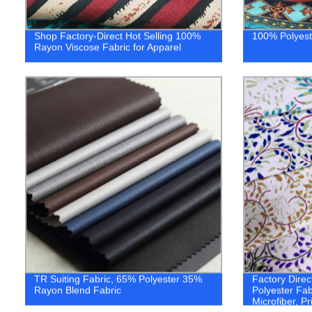
Shop Factory-Direct Hot Selling 100%
100% Polyeste
Rayon Viscose Fabric for Apparel
TR Suiting Fabric, 65% Polyester 35%
Factory Direc
Rayon Blend Fabric
Polyester Fab
Microfiber, Pr