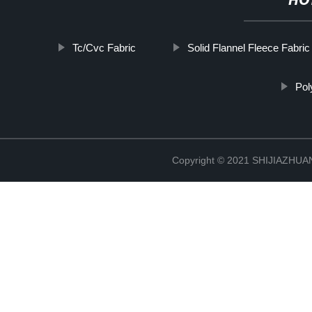
HO
Tc/Cvc Fabric
Solid Flannel Fleece Fabric
Pol
Copyright © 2021 SHIJIAZHU