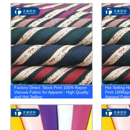
Available. Or
Factory Direct: Stock Print 100% Rayon
Hot Selling H
Viscose Fabric for Apparel - High Quality
Print 100Ray
and Hot Selling
Apparel Fabri