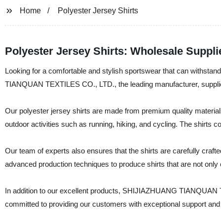
Home
Polyester Jersey Shirts
Polyester Jersey Shirts: Wholesale Suppli
Looking for a comfortable and stylish sportswear that can withst
TIANQUAN TEXTILES CO., LTD., the leading manufacturer, supplier, a
Our polyester jersey shirts are made from premium quality material
outdoor activities such as running, hiking, and cycling. The shirts 
Our team of experts also ensures that the shirts are carefully craft
advanced production techniques to produce shirts that are not only c
In addition to our excellent products, SHIJIAZHUANG TIANQUAN T
committed to providing our customers with exceptional support and