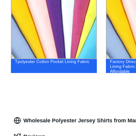
Tpolyester Cotton Pocket Lining Fabric
Factory Direc
Lining Fabric
Affordable
Wholesale Polyester Jersey Shirts from Ma