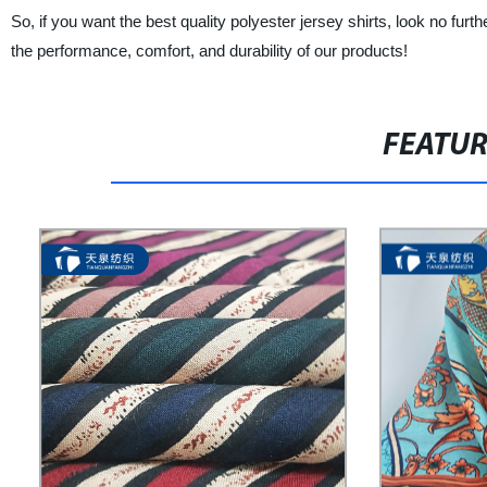
So, if you want the best quality polyester jersey shirts, look 
the performance, comfort, and durability of our products!
FEATU