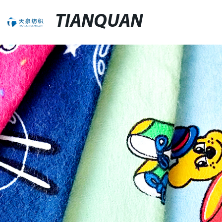
TIANQUAN