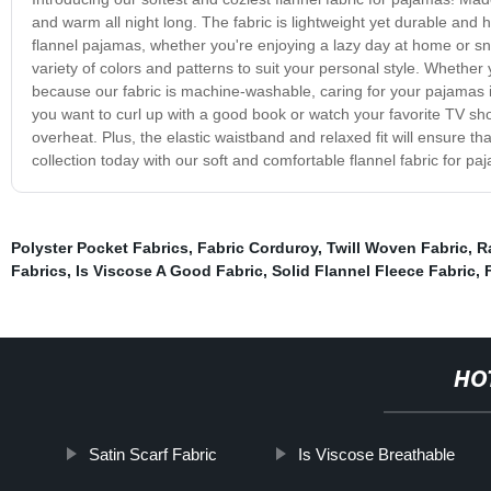
and warm all night long. The fabric is lightweight yet durable and h
flannel pajamas, whether you're enjoying a lazy day at home or snu
variety of colors and patterns to suit your personal style. Whether
because our fabric is machine-washable, caring for your pajamas is
you want to curl up with a good book or watch your favorite TV sh
overheat. Plus, the elastic waistband and relaxed fit will ensure t
collection today with our soft and comfortable flannel fabric for p
Polyster Pocket Fabrics
,
Fabric Corduroy
,
Twill Woven Fabric
,
R
Fabrics
,
Is Viscose A Good Fabric
,
Solid Flannel Fleece Fabric
,
HO
Satin Scarf Fabric
Is Viscose Breathable