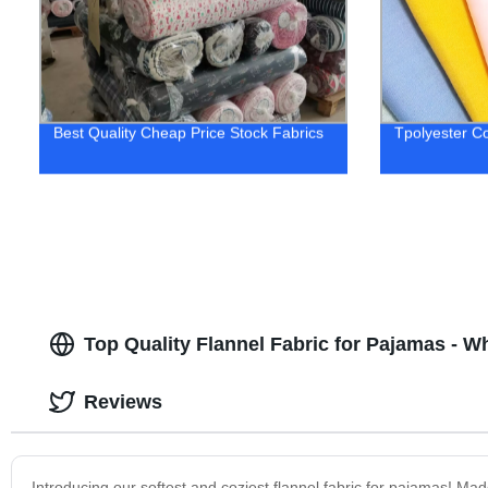
Best Quality Cheap Price Stock Fabrics
Tpolyester Co
Top Quality Flannel Fabric for Pajamas - W
Reviews
Introducing our softest and coziest flannel fabric for pajamas! Ma