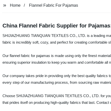
Home
Flannel Fabric For Pajamas
China Flannel Fabric Supplier for Pajama
SHIJIAZHUANG TIANQUAN TEXTILES CO., LTD. is a leading manufactu
fabric is incredibly soft, cozy, and perfect for creating comfortable s
Our flannel fabric for pajamas is made using only the finest materials
ensuring superior insulation to keep you warm and comfortable all ni
Our company takes pride in providing only the best quality fabrics 
every step of our manufacturing process, from sourcing raw material
Choose SHIJIAZHUANG TIANQUAN TEXTILES CO., LTD. for your next 
that prides itself on producing high-quality fabrics that last. Conta