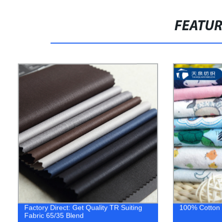
FEATU
Factory Direct: Get Quality TR Suiting
100% Cotton P
Fabric 65/35 Blend