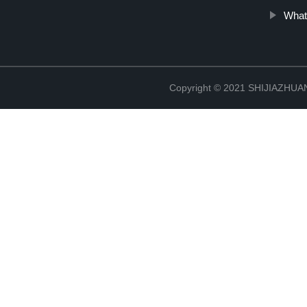
What
Copyright © 2021 SHIJIAZHU