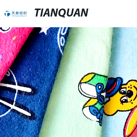
TIANQUAN