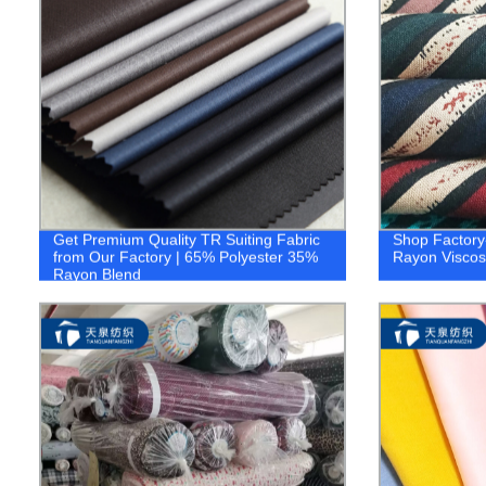
Get Premium Quality TR Suiting Fabric
Shop Factory-
from Our Factory | 65% Polyester 35%
Rayon Viscose
Rayon Blend