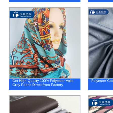
Get High-Quality 100% Polyester Voile
Polyester Cot
Grey Fabric Direct from Factory