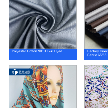
Polyester Cotton 9010 Twill Dyed
Factory Direc
Fabric 65/35