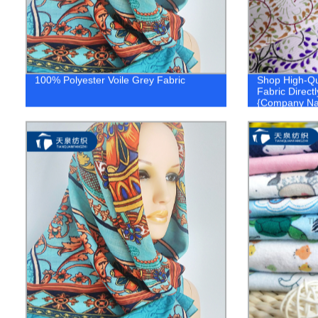
100% Polyester Voile Grey Fabric
Shop High-Qu
Fabric Directl
{Company N