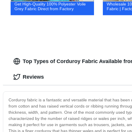
Get High-Quality 100% Polyester Voile
Wholesale 10
Grey Fabric Direct from Factory
Fabric | Facto
Top Types of Corduroy Fabric Available fr
Reviews
Corduroy fabric is a fantastic and versatile material that has been u
from cotton and has raised vertical cords or ribbing running through
thickness, width, and pattern. One of the most commonly used types
characterized by the number of raised ridges or wales per inch, wh
making it perfect for use in garments such as trousers, jackets, a
This is a finer corduroy that has thinner wales and is perfect for us