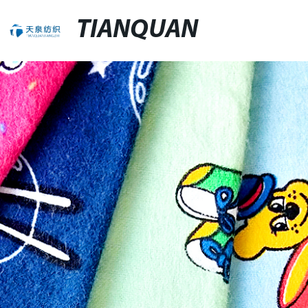
TIANQUAN