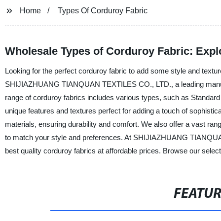
Home
Types Of Corduroy Fabric
Wholesale Types of Corduroy Fabric: Expl
Looking for the perfect corduroy fabric to add some style and textu
SHIJIAZHUANG TIANQUAN TEXTILES CO., LTD., a leading manufacture
range of corduroy fabrics includes various types, such as Standar
unique features and textures perfect for adding a touch of sophistic
materials, ensuring durability and comfort. We also offer a vast rang
to match your style and preferences. At SHIJIAZHUANG TIANQUAN
best quality corduroy fabrics at affordable prices. Browse our select
FEATU