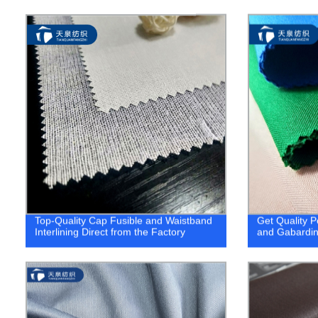
Top-Quality Cap Fusible and Waistband
Get Quality P
Interlining Direct from the Factory
and Gabardin