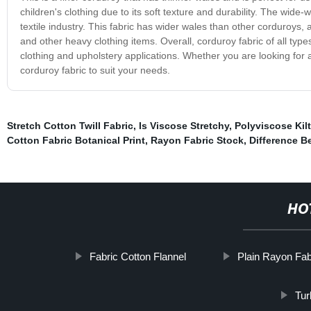
children's clothing due to its soft texture and durability. The wide
textile industry. This fabric has wider wales than other corduroys, a
and other heavy clothing items. Overall, corduroy fabric of all type
clothing and upholstery applications. Whether you are looking for a
corduroy fabric to suit your needs.
Stretch Cotton Twill Fabric
,
Is Viscose Stretchy
,
Polyviscose Kilt
Cotton Fabric Botanical Print
,
Rayon Fabric Stock
,
Difference B
HO
Fabric Cotton Flannel
Plain Rayon Fab
Tur