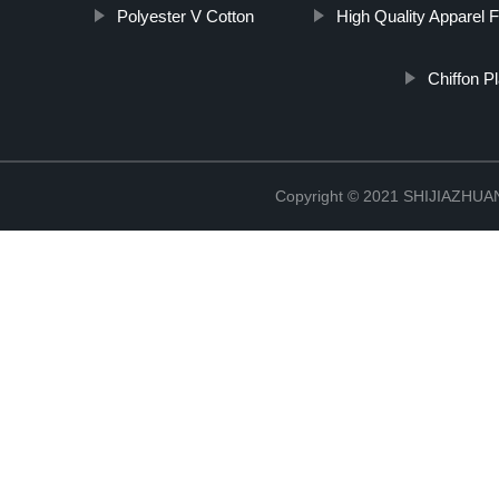
Polyester V Cotton
High Quality Apparel F
Chiffon P
Copyright © 2021 SHIJIAZHU