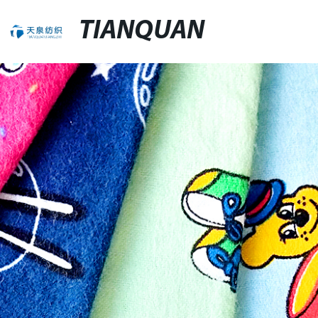
TIANQUAN