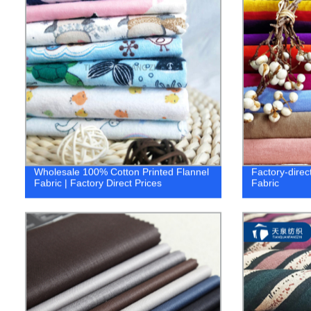
Wholesale 100% Cotton Printed Flannel
Factory-direct
Fabric | Factory Direct Prices
Fabric