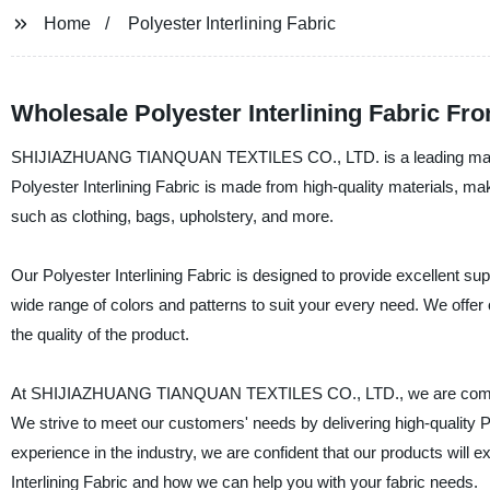
Home
Polyester Interlining Fabric
Wholesale Polyester Interlining Fabric Fr
SHIJIAZHUANG TIANQUAN TEXTILES CO., LTD. is a leading manufactu
Polyester Interlining Fabric is made from high-quality materials, makin
such as clothing, bags, upholstery, and more.
Our Polyester Interlining Fabric is designed to provide excellent supp
wide range of colors and patterns to suit your every need. We offer 
the quality of the product.
At SHIJIAZHUANG TIANQUAN TEXTILES CO., LTD., we are committed
We strive to meet our customers' needs by delivering high-quality Po
experience in the industry, we are confident that our products will
Interlining Fabric and how we can help you with your fabric needs.