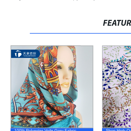
FEATU
100% Polyester Voile Grey Fabric
Shop High-Qu