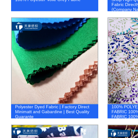
Fabric Directl
{Company N
Polyester Dyed Fabric | Factory Direct
100% POLYE
Minimatt and Gabardine | Best Quality
FABRIC 100
Guarante
FABRIC 100
FABRIC 1.co