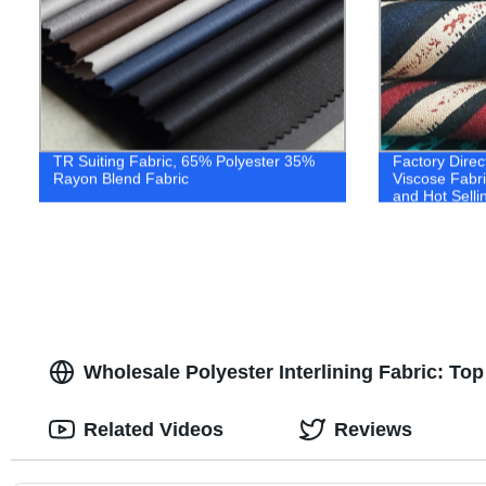
TR Suiting Fabric, 65% Polyester 35%
Factory Direc
Rayon Blend Fabric
Viscose Fabri
and Hot Selli
Wholesale Polyester Interlining Fabric: To
Related Videos
Reviews