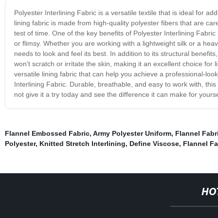
Polyester Interlining Fabric is a versatile textile that is ideal for a
lining fabric is made from high-quality polyester fibers that are ca
test of time. One of the key benefits of Polyester Interlining Fabric 
or flimsy. Whether you are working with a lightweight silk or a hea
needs to look and feel its best. In addition to its structural benefits
won't scratch or irritate the skin, making it an excellent choice for 
versatile lining fabric that can help you achieve a professional-look
Interlining Fabric. Durable, breathable, and easy to work with, thi
not give it a try today and see the difference it can make for yours
Flannel Embossed Fabric
,
Army Polyester Uniform
,
Flannel Fabr
Polyester
,
Knitted Stretch Interlining
,
Define Viscose
,
Flannel Fa
HO