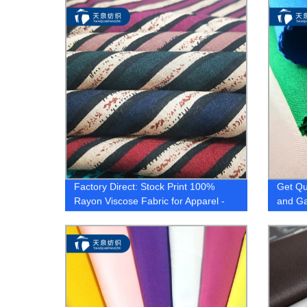
Factory Direct: Stock Print 100%
Get Qu
Rayon Viscose Fabric for Apparel -
and Ga
High Quality and Hot Selling
Factor