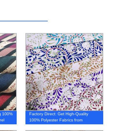
ng 100%
Factory Direct: Get High-Quality
rel
100% Polyester Fabrics from
{company} - Microfiber, Printed &