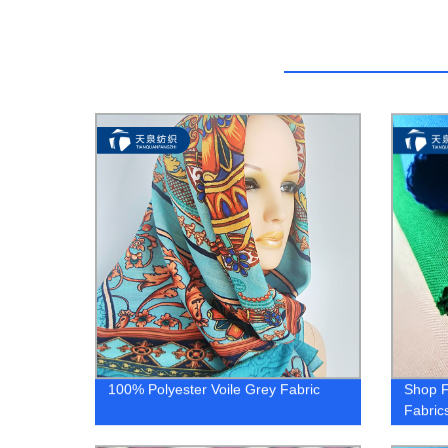
100% Polyester Voile Grey Fabric
Shop F
Fabric
Variety