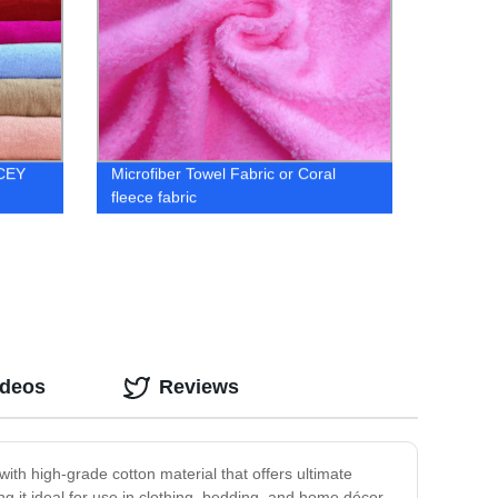
 CEY
Microfiber Towel Fabric or Coral
fleece fabric
ideos
Reviews
with high-grade cotton material that offers ultimate
ng it ideal for use in clothing, bedding, and home décor.