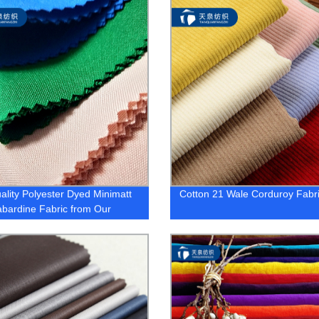
ality Polyester Dyed Minimatt
Cotton 21 Wale Corduroy Fabr
bardine Fabric from Our
y