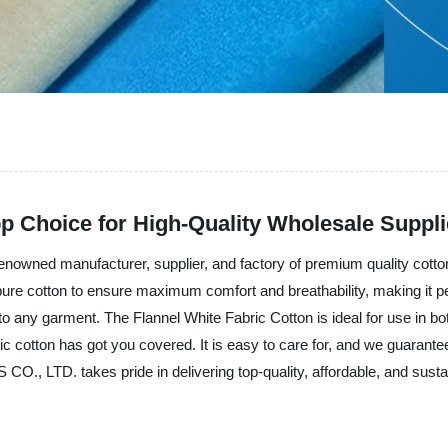
op Choice for High-Quality Wholesale Suppl
 manufacturer, supplier, and factory of premium quality cotton fa
 pure cotton to ensure maximum comfort and breathability, making it pe
 to any garment. The Flannel White Fabric Cotton is ideal for use in 
c cotton has got you covered. It is easy to care for, and we guarantee 
 LTD. takes pride in delivering top-quality, affordable, and susta