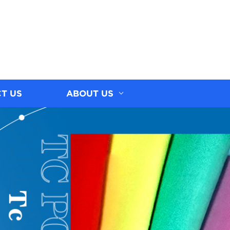
T US
ABOUT US