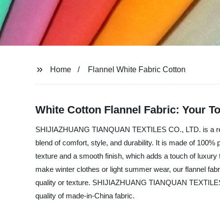
Home
Flannel White Fabric Cotton
White Cotton Flannel Fabric: Your T
SHIJIAZHUANG TIANQUAN TEXTILES CO., LTD. is a renowned
blend of comfort, style, and durability. It is made of 100%
texture and a smooth finish, which adds a touch of luxury
make winter clothes or light summer wear, our flannel fabri
quality or texture. SHIJIAZHUANG TIANQUAN TEXTILES CO.,
quality of made-in-China fabric.