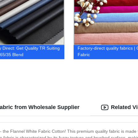
y Direct: Get Quality TR Suiting
Factory-direct quality fabrics |
 65/35 Blend
Fabric
Fabric from Wholesale Supplier
Related V
cs - the Flannel White Fabric Cotton! This premium quality fabric is made 
e fabric is characterized by its fuzzy texture and brushed surface, maki