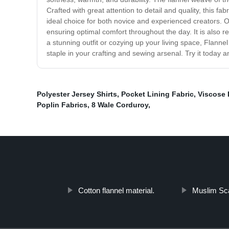
Crafted with great attention to detail and quality, this fab
ideal choice for both novice and experienced creators. Ou
ensuring optimal comfort throughout the day. It is also r
a stunning outfit or cozying up your living space, Flannel
staple in your crafting and sewing arsenal. Try it today a
Polyester Jersey Shirts
,
Pocket Lining Fabric
,
Viscose 
Poplin Fabrics
,
8 Wale Corduroy
,
Cotton flannel material.
Muslim Sca