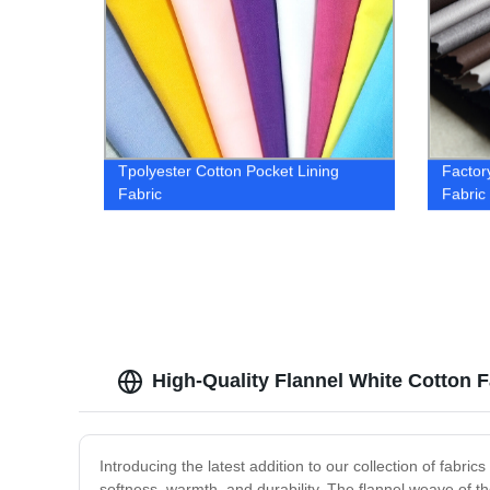
Tpolyester Cotton Pocket Lining
Factor
Fabric
Fabric
High-Quality Flannel White Cotton 
Introducing the latest addition to our collection of fabri
softness, warmth, and durability. The flannel weave of th