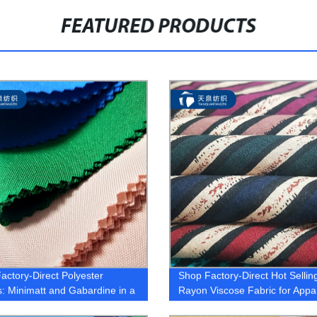
FEATURED PRODUCTS
actory-Direct Polyester
Shop Factory-Direct Hot Selli
s: Minimatt and Gabardine in a
Rayon Viscose Fabric for Appa
 of Colors