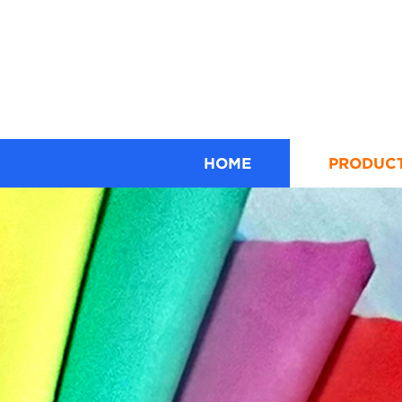
HOME
PRODUC