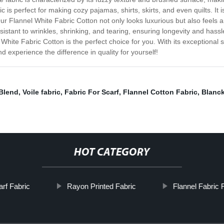
ric is perfect for making cozy pajamas, shirts, skirts, and even quilts. It
r Flannel White Fabric Cotton not only looks luxurious but also feels a
esistant to wrinkles, shrinking, and tearing, ensuring longevity and ha
 White Fabric Cotton is the perfect choice for you. With its exceptional 
nd experience the difference in quality for yourself!
Blend
,
Voile fabric
,
Fabric For Scarf
,
Flannel Cotton Fabric
,
Blanck
HOT CATEGORY
rf Fabric
Rayon Printed Fabric
Flannel Fabric