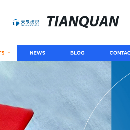
TIANQUAN
TS
NEWS
BLOG
CONTAC