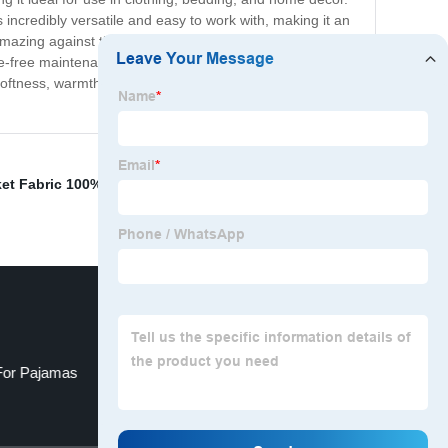
 is incredibly versatile and easy to work with, making it an
mazing against the skin. The fabric is highly breathable,
ssle-free maintenance. Whether you are planning to create
softness, warmth, and durability, it is sure to become a
et Fabric 100% Polyester Flannel
,
Cloth Interlining
,
T/C
 For Pajamas
Linen Gabardin Fabric