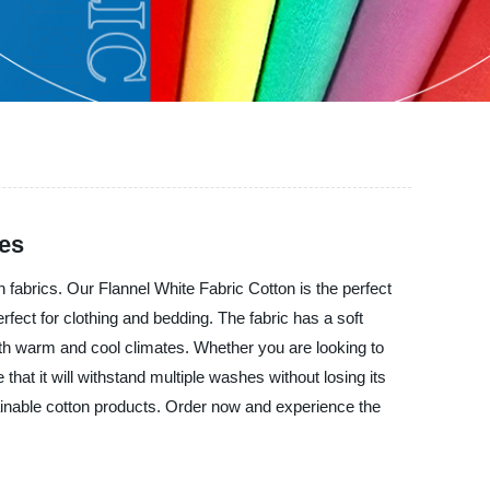
ies
brics. Our Flannel White Fabric Cotton is the perfect
rfect for clothing and bedding. The fabric has a soft
both warm and cool climates. Whether you are looking to
that it will withstand multiple washes without losing its
inable cotton products. Order now and experience the