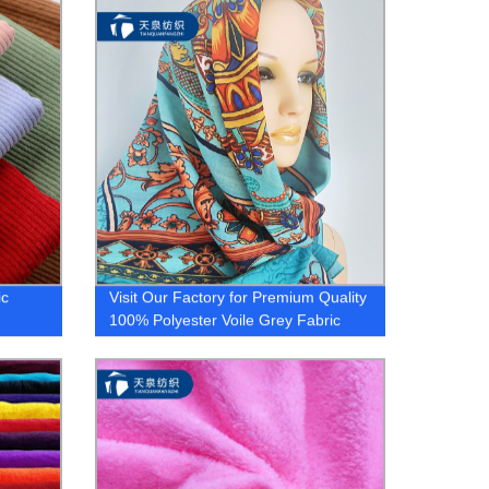
Shirt Fabrics Available. Order Now!
ic
Visit Our Factory for Premium Quality
100% Polyester Voile Grey Fabric