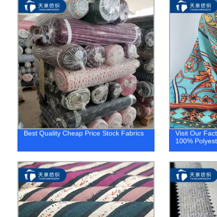
Best Quality Cheap Price Stock Fabrics
Visit Our Fac
100% Polyeste