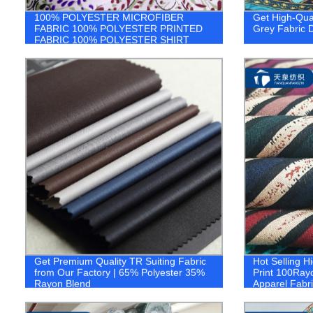
100% POLYESTER MICROFIBER
Get High-Qual
FABRIC 100% POLYESTER PRINTED
Grey Fabric D
FABRIC 100% POLYESTER SHIRT
FABRIC 1.company
Get Premium Quality TR Suiting Fabric
Hot Selling H
from Our Factory | 65% Polyester 35%
Print 100Ray
Rayon Blend
Apparel Fabri