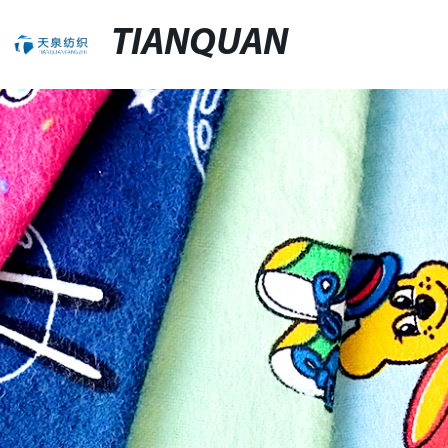
TIANQUAN