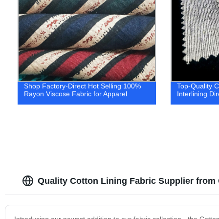
Shop Factory-Direct Hot Selling 100%
Top-Quality 
Rayon Viscose Fabric for Apparel
Interlining Di
Quality Cotton Lining Fabric Supplier from
Introducing our newest addition to our fabric collection - the Cotton