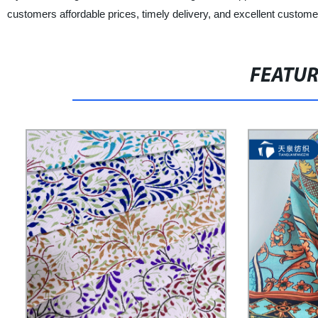
customers affordable prices, timely delivery, and excellent custome
FEATU