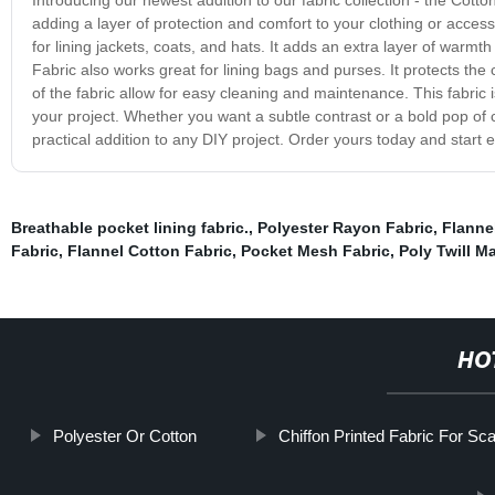
adding a layer of protection and comfort to your clothing or access
for lining jackets, coats, and hats. It adds an extra layer of warm
Fabric also works great for lining bags and purses. It protects the 
of the fabric allow for easy cleaning and maintenance. This fabric i
your project. Whether you want a subtle contrast or a bold pop of c
practical addition to any DIY project. Order yours today and start exp
Breathable pocket lining fabric.
,
Polyester Rayon Fabric
,
Flannel
Fabric
,
Flannel Cotton Fabric
,
Pocket Mesh Fabric
,
Poly Twill Ma
HO
Polyester Or Cotton
Chiffon Printed Fabric For Sc