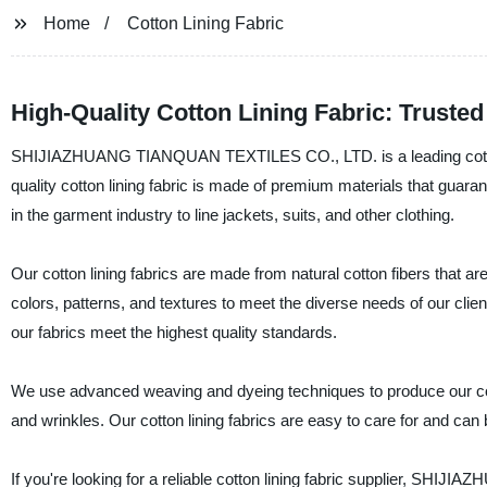
Home
Cotton Lining Fabric
High-Quality Cotton Lining Fabric: Truste
SHIJIAZHUANG TIANQUAN TEXTILES CO., LTD. is a leading cotton li
quality cotton lining fabric is made of premium materials that guaran
in the garment industry to line jackets, suits, and other clothing.
Our cotton lining fabrics are made from natural cotton fibers that are
colors, patterns, and textures to meet the diverse needs of our cli
our fabrics meet the highest quality standards.
We use advanced weaving and dyeing techniques to produce our cotton
and wrinkles. Our cotton lining fabrics are easy to care for and ca
If you're looking for a reliable cotton lining fabric supplier, SH