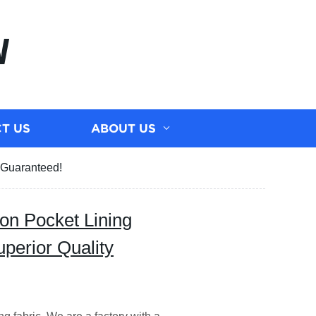
N
T US
ABOUT US
y Guaranteed!
on Pocket Lining
uperior Quality