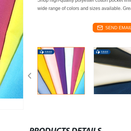
Shop high-quality polyester cotton pocket lini
wide range of colors and sizes available. Grea
SEND EMAIL