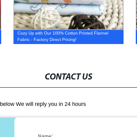
Cozy Up with Our 100% Cotton Printed Flannel
Fabric - Factory Direct Pricing!
CONTACT US
m below We will reply you in 24 hours