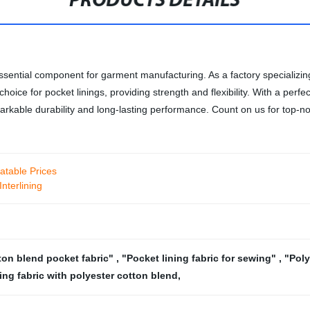
PRODUCTS DETAILS
 essential component for garment manufacturing. As a factory specializin
hoice for pocket linings, providing strength and flexibility. With a perfe
emarkable durability and long-lasting performance. Count on us for top-no
atable Prices
nterlining
ton blend pocket fabric"
,
"Pocket lining fabric for sewing"
,
"Poly
ing fabric with polyester cotton blend
,