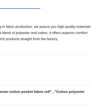
g in fabric production, we assure you high-quality materials
ct blend of polyester and cotton, it offers superior comfort
tch products straight from the factory.
ester cotton pocket fabric roll"
,
"Cotton polyester