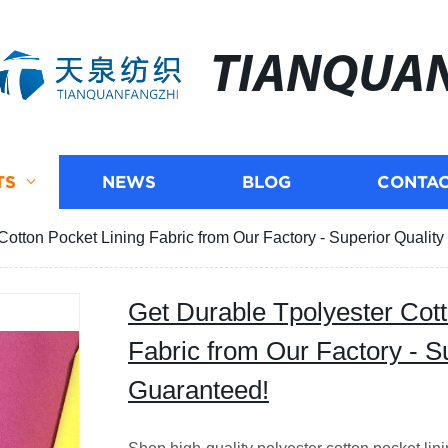
TIANQUA
TS
NEWS
BLOG
CONTAC
Cotton Pocket Lining Fabric from Our Factory - Superior Qualit
Get Durable Tpolyester Cott
Fabric from Our Factory - S
Guaranteed!