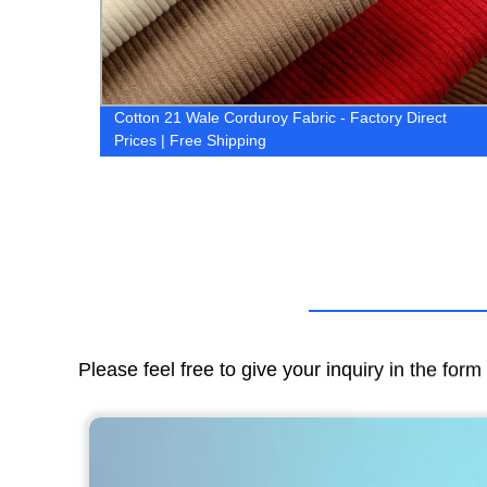
Cotton 21 Wale Corduroy Fabric - Factory Direct
ow!
Prices | Free Shipping
Please feel free to give your inquiry in the for