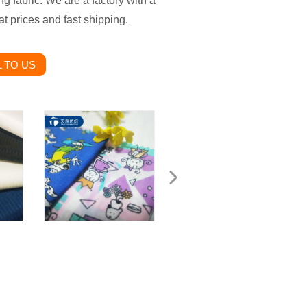
ng fabric. We are a factory with a
t prices and fast shipping.
 TO US