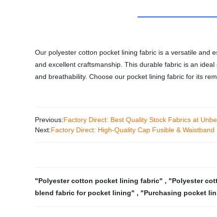
Our polyester cotton pocket lining fabric is a versatile and
and excellent craftsmanship. This durable fabric is an ideal c
and breathability. Choose our pocket lining fabric for its r
Previous:
Factory Direct: Best Quality Stock Fabrics at Unbe
Next:
Factory Direct: High-Quality Cap Fusible & Waistband I
"Polyester cotton pocket lining fabric"
,
"Polyester cot
blend fabric for pocket lining"
,
"Purchasing pocket lin