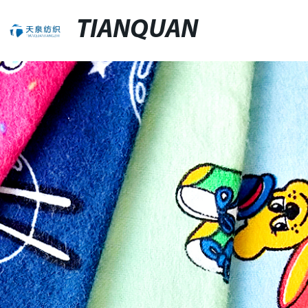
TIANQUAN