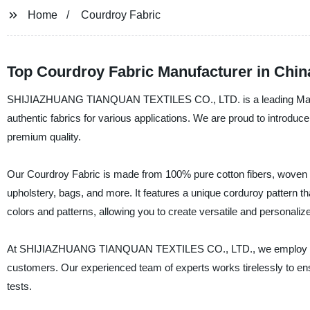
Home
Courdroy Fabric
Top Courdroy Fabric Manufacturer in Chin
SHIJIAZHUANG TIANQUAN TEXTILES CO., LTD. is a leading Manufactu
authentic fabrics for various applications. We are proud to introdu
premium quality.
Our Courdroy Fabric is made from 100% pure cotton fibers, woven tig
upholstery, bags, and more. It features a unique corduroy pattern tha
colors and patterns, allowing you to create versatile and personaliz
At SHIJIAZHUANG TIANQUAN TEXTILES CO., LTD., we employ strict 
customers. Our experienced team of experts works tirelessly to ensu
tests.