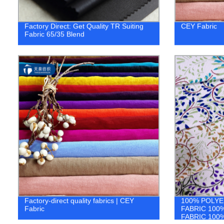
Factory Direct: Get Quality TR Suiting
CEY Fabric
Fabric 65/35 Blend
Factory-direct quality fabrics | CEY
100% POLYE
Fabric
FABRIC 100
FABRIC 100