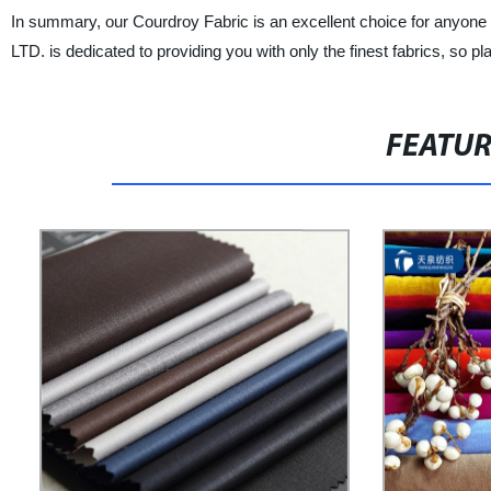
In summary, our Courdroy Fabric is an excellent choice for any
LTD. is dedicated to providing you with only the finest fabrics, so p
FEATU