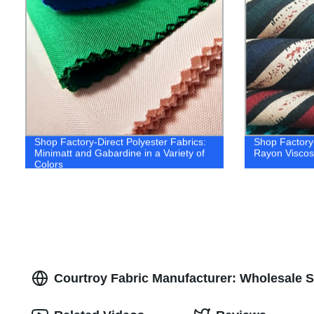
Shop Factory-Direct Polyester Fabrics:
Shop Factory-
Minimatt and Gabardine in a Variety of
Rayon Viscose
Colors
Courtroy Fabric Manufacturer: Wholesale S