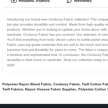
Related Videos
Reviews
Introducing our brand-new Corduroy Fabric collection! This unique f
but also provides durability and comfort. Made from high-quality ma
products. Whether you’re looking to update your home decor with ne
wardrobe, Corduroy Fabric has you covered. Our selection of colo
You'll find everything from bold, vibrant colors to subtle pastel s
Fabric uses top-grade materials that are soft to the touch and incre
luxurious feel and durability for years to come. The fabric's unique
a timeless and sophisticated look. In conclusion, the Corduroy Fabr
durability to their home or wardrobe. Shop our collection today to
style!
Polyester Rayon Blend Fabric
,
Corderoy Fabric
,
Twill Cotton Fab
Twill Fabrics
,
Rayon Viscose Fabric Supplier.
,
Polyester Cotton T