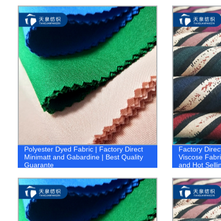
FABRIC 1.co
Polyester Dyed Fabric | Factory Direct
Factory Direc
Minimatt and Gabardine | Best Quality
Viscose Fabri
Guarante
and Hot Selli