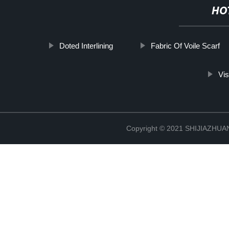
HO
Doted Interlining
Fabric Of Voile Scarf
Vis
Copyright © 2021 SHIJIAZHU